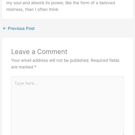
my soul and absorb its power, like the form of a beloved
mistress, then I often think
←
Previous Post
Leave a Comment
Your email address will not be published.
Required fields
are marked
*
Type
here..