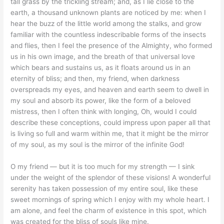
tall grass by the trickling stream; and, as I lie close to the
earth, a thousand unknown plants are noticed by me: when I
hear the buzz of the little world among the stalks, and grow
familiar with the countless indescribable forms of the insects
and flies, then I feel the presence of the Almighty, who formed
us in his own image, and the breath of that universal love
which bears and sustains us, as it floats around us in an
eternity of bliss; and then, my friend, when darkness
overspreads my eyes, and heaven and earth seem to dwell in
my soul and absorb its power, like the form of a beloved
mistress, then I often think with longing, Oh, would I could
describe these conceptions, could impress upon paper all that
is living so full and warm within me, that it might be the mirror
of my soul, as my soul is the mirror of the infinite God!
O my friend — but it is too much for my strength — I sink
under the weight of the splendor of these visions! A wonderful
serenity has taken possession of my entire soul, like these
sweet mornings of spring which I enjoy with my whole heart. I
am alone, and feel the charm of existence in this spot, which
was created for the bliss of souls like mine.