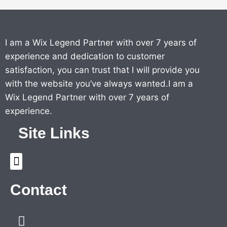
I am a Wix Legend Partner with over 7 years of
experience and dedication to customer
satisfaction, you can trust that I will provide you
with the website you’ve always wanted.I am a
Wix Legend Partner with over 7 years of
experience.
Site Links
Menu
Contact