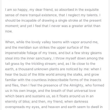
I am so happy, my dear friend, so absorbed in the exquisite
sense of mere tranquil existence, that I neglect my talents. I
should be incapable of drawing a single stroke at the present
moment; and yet I feel that I never was a greater artist than
now.
When, while the lovely valley teems with vapor around me,
and the meridian sun strikes the upper surface of the
impenetrable foliage of my trees, and but a few stray gleams
steal into the inner sanctuary, I throw myself down among the
tall grass by the trickling stream; and, as I lie close to the
earth, a thousand unknown plants are noticed by me: when I
hear the buzz of the little world among the stalks, and grow
familiar with the countless indescribable forms of the insects
and flies, then I feel the presence of the Almighty, who formed
us in his own image, and the breath of that universal love
which bears and sustains us, as it floats around us in an
eternity of bliss; and then, my friend, when darkness
overspreads my eyes, and heaven and earth seem to dwell in