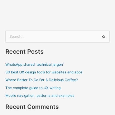
S
e
Recent Posts
a
r
WhatsApp shared ‘technical jargon’
c
30 best UX design tools for websites and apps
h
f
Where Better To Go For A Delicious Coffee?
o
The complete guide to UX writing
r
Mobile navigation: patterns and examples
:
Recent Comments