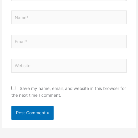
Name*
Email*
Website
Save my name, email, and website in this browser for
the next time I comment.