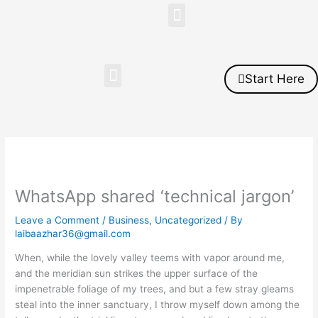
Skip
Menu
to
content
Menu
Start Here
WhatsApp shared ‘technical jargon’
Leave a Comment
/
Business
,
Uncategorized
/ By
laibaazhar36@gmail.com
When, while the lovely valley teems with vapor around me,
and the meridian sun strikes the upper surface of the
impenetrable foliage of my trees, and but a few stray gleams
steal into the inner sanctuary, I throw myself down among the