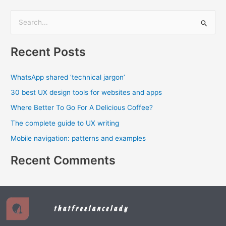
S
e
Recent Posts
a
r
WhatsApp shared ‘technical jargon’
c
30 best UX design tools for websites and apps
h
f
Where Better To Go For A Delicious Coffee?
o
The complete guide to UX writing
r
Mobile navigation: patterns and examples
:
Recent Comments