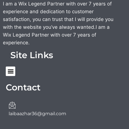
I am a Wix Legend Partner with over 7 years of
experience and dedication to customer
satisfaction, you can trust that I will provide you
with the website you’ve always wanted.I am a
Wix Legend Partner with over 7 years of
experience.
Site Links
Menu
Contact
laibaazhar36@gmail.com