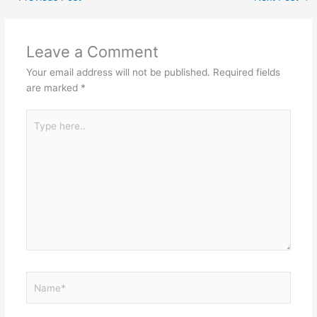
Leave a Comment
Your email address will not be published.
Required fields
are marked
*
Type
here..
Name*