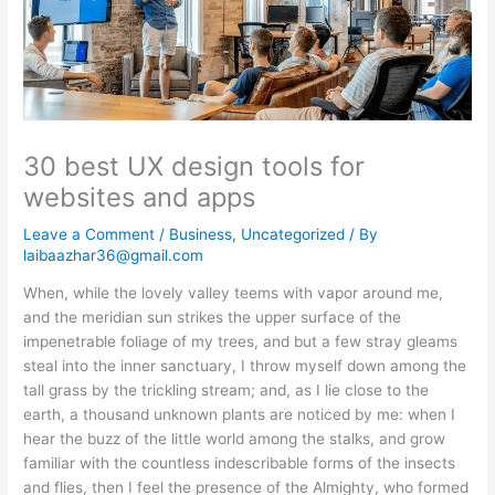
30 best UX design tools for
websites and apps
Leave a Comment
/
Business
,
Uncategorized
/ By
laibaazhar36@gmail.com
When, while the lovely valley teems with vapor around me,
and the meridian sun strikes the upper surface of the
impenetrable foliage of my trees, and but a few stray gleams
steal into the inner sanctuary, I throw myself down among the
tall grass by the trickling stream; and, as I lie close to the
earth, a thousand unknown plants are noticed by me: when I
hear the buzz of the little world among the stalks, and grow
familiar with the countless indescribable forms of the insects
and flies, then I feel the presence of the Almighty, who formed