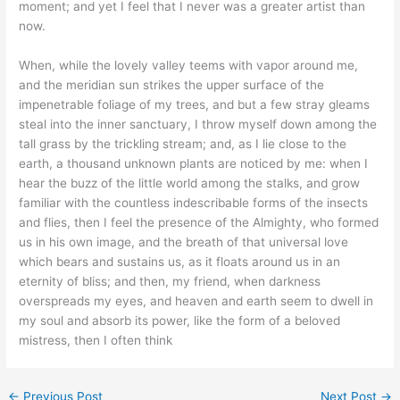
moment; and yet I feel that I never was a greater artist than
now.
When, while the lovely valley teems with vapor around me,
and the meridian sun strikes the upper surface of the
impenetrable foliage of my trees, and but a few stray gleams
steal into the inner sanctuary, I throw myself down among the
tall grass by the trickling stream; and, as I lie close to the
earth, a thousand unknown plants are noticed by me: when I
hear the buzz of the little world among the stalks, and grow
familiar with the countless indescribable forms of the insects
and flies, then I feel the presence of the Almighty, who formed
us in his own image, and the breath of that universal love
which bears and sustains us, as it floats around us in an
eternity of bliss; and then, my friend, when darkness
overspreads my eyes, and heaven and earth seem to dwell in
my soul and absorb its power, like the form of a beloved
mistress, then I often think
←
Previous Post
Next Post
→