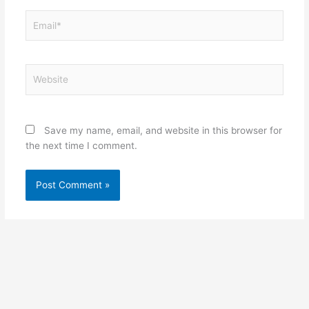
Email*
Website
Save my name, email, and website in this browser for
the next time I comment.