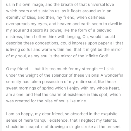
us in his own image, and the breath of that universal love
which bears and sustains us, as it floats around us in an
eternity of bliss; and then, my friend, when darkness
overspreads my eyes, and heaven and earth seem to dwell in
my soul and absorb its power, like the form of a beloved
mistress, then I often think with longing, Oh, would I could
describe these conceptions, could impress upon paper all that
is living so full and warm within me, that it might be the mirror
of my soul, as my soul is the mirror of the infinite God!
O my friend — but it is too much for my strength — I sink
under the weight of the splendor of these visions! A wonderful
serenity has taken possession of my entire soul, like these
sweet mornings of spring which I enjoy with my whole heart. I
am alone, and feel the charm of existence in this spot, which
was created for the bliss of souls like mine.
I am so happy, my dear friend, so absorbed in the exquisite
sense of mere tranquil existence, that I neglect my talents. I
should be incapable of drawing a single stroke at the present