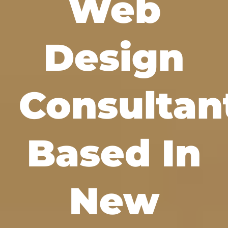
Web
Design
Consultan
Based In
New