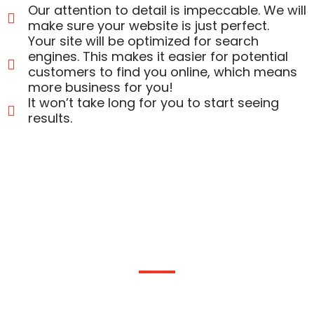
Our attention to detail is impeccable. We will
make sure your website is just perfect.
Your site will be optimized for search
engines. This makes it easier for potential
customers to find you online, which means
more business for you!
It won’t take long for you to start seeing
results.
Get a Complete Interactive Website
Today!
We’re an experienced team of website designers in