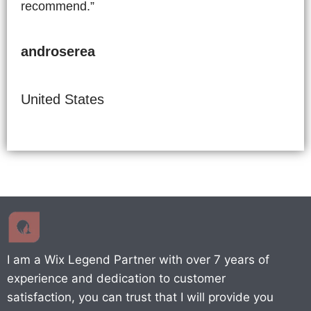
recommend.”
androserea
United States
I am a Wix Legend Partner with over 7 years of
experience and dedication to customer
satisfaction, you can trust that I will provide you