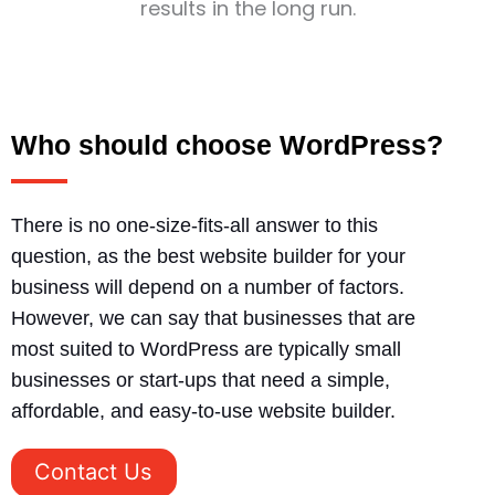
results in the long run.
Who should choose WordPress?
There is no one-size-fits-all answer to this
question, as the best website builder for your
business will depend on a number of factors.
However, we can say that businesses that are
most suited to WordPress are typically small
businesses or start-ups that need a simple,
affordable, and easy-to-use website builder.
Contact Us