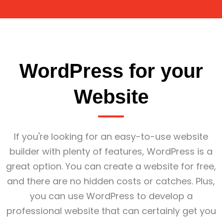
WordPress for your
Website
If you're looking for an easy-to-use website
builder with plenty of features, WordPress is a
great option. You can create a website for free,
and there are no hidden costs or catches. Plus,
you can use WordPress to develop a
professional website that can certainly get you