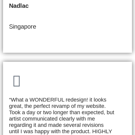
Nadlac
Singapore
“What a WONDERFUL redesign! it looks
great, the perfect revamp of my website.
Took a day or two longer than expected, but
artist communicated clearly with me
regarding it and made several revisions
until I was happy with the product. HIGHLY