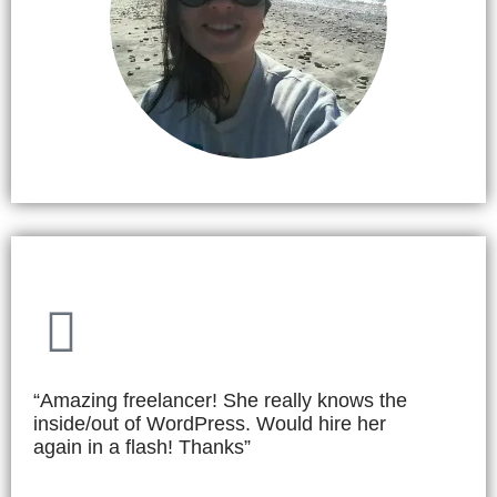
“Amazing freelancer! She really knows the
inside/out of WordPress. Would hire her
again in a flash! Thanks”