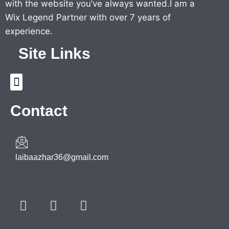
with the website you’ve always wanted.I am a
Wix Legend Partner with over 7 years of
experience.
Site Links
Menu
Contact
laibaazhar36@gmail.com
F
T
Y
a
w
o
c
i
u