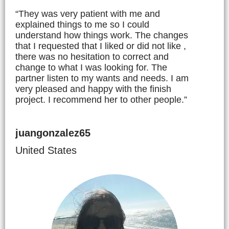
“They was very patient with me and
explained things to me so I could
understand how things work. The changes
that I requested that I liked or did not like ,
there was no hesitation to correct and
change to what I was looking for. The
partner listen to my wants and needs. I am
very pleased and happy with the finish
project. I recommend her to other people.”
juangonzalez65
United States