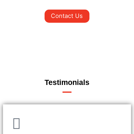
New York. Contact us today to learn more.
Contact Us
Testimonials