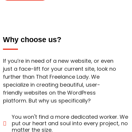
Why choose us?
If you’re in need of a new website, or even
just a face-lift for your current site, look no
further than That Freelance Lady. We
specialize in creating beautiful, user-
friendly websites on the WordPress
platform. But why us specifically?
You won't find a more dedicated worker. We
put our heart and soul into every project, no
matter the size.